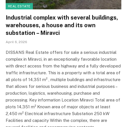
REAL ESTATE
Industrial complex with several buildings,
warehouses, a house and its own
substation – Miravci
April 6, 2026
DISSANS Real Estate offers for sale a serious industrial
complex in Miravci, in an exceptionally favorable location
with direct access from the highway and a fully developed
traffic infrastructure. This is a property with a total area of
​​all plots of 14,351 m² , multiple buildings and infrastructure
that allows for serious business and industrial purposes –
production, logistics, warehousing, purchase and
processing. Key information Location Miravci Total area of ​​
plots 14,351 m² Known area of ​​major objects at least
2,450 m² Electrical infrastructure Substation 250 kW
Facilities and capacity Within the complex, there are