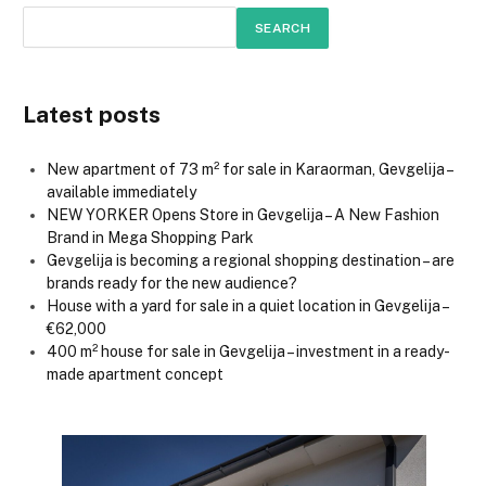
SEARCH
Latest posts
New apartment of 73 m² for sale in Karaorman, Gevgelija –
available immediately
NEW YORKER Opens Store in Gevgelija – A New Fashion
Brand in Mega Shopping Park
Gevgelija is becoming a regional shopping destination – are
brands ready for the new audience?
House with a yard for sale in a quiet location in Gevgelija –
€62,000
400 m² house for sale in Gevgelija – investment in a ready-
made apartment concept