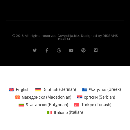
© 2018 All rights reserved Gevgelija.biz. Designed by DISSANS
DIGITAL.
English
Deutsch
(
German
)
Ελληνικά
(
Greek
)
македонски
(
Macedonian
)
српски
(
Serbian
)
Български
(
Bulgarian
)
Türkçe
(
Turkish
)
Italiano
(
Italian
)