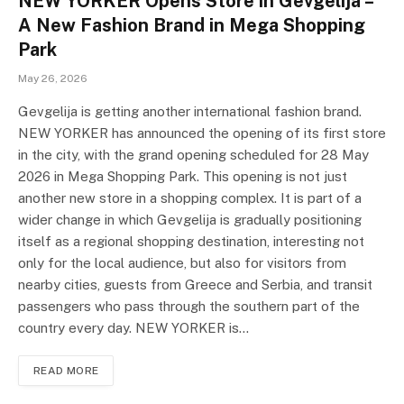
NEW YORKER Opens Store in Gevgelija –
A New Fashion Brand in Mega Shopping
Park
May 26, 2026
Gevgelija is getting another international fashion brand.
NEW YORKER has announced the opening of its first store
in the city, with the grand opening scheduled for 28 May
2026 in Mega Shopping Park. This opening is not just
another new store in a shopping complex. It is part of a
wider change in which Gevgelija is gradually positioning
itself as a regional shopping destination, interesting not
only for the local audience, but also for visitors from
nearby cities, guests from Greece and Serbia, and transit
passengers who pass through the southern part of the
country every day. NEW YORKER is…
READ MORE