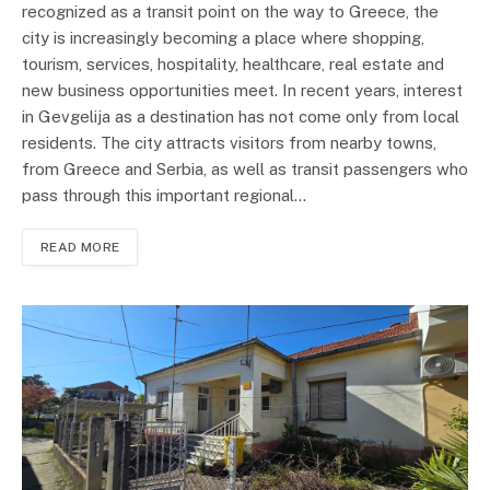
recognized as a transit point on the way to Greece, the
city is increasingly becoming a place where shopping,
tourism, services, hospitality, healthcare, real estate and
new business opportunities meet. In recent years, interest
in Gevgelija as a destination has not come only from local
residents. The city attracts visitors from nearby towns,
from Greece and Serbia, as well as transit passengers who
pass through this important regional…
READ MORE