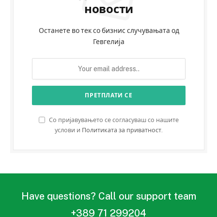
новости
Останете во тек со бизнис случувањата од
Гевгелија
Со пријавувањето се согласуваш со нашите
услови и
Политиката за приватност
.
Have questions? Call our support team
+389 71 299204