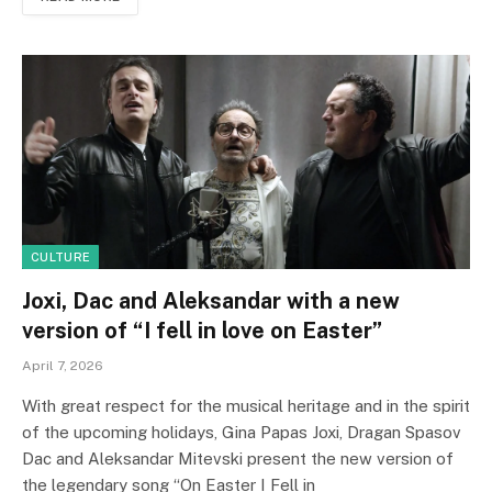
CULTURE
Joxi, Dac and Aleksandar with a new
version of “I fell in love on Easter”
April 7, 2026
With great respect for the musical heritage and in the spirit
of the upcoming holidays, Gina Papas Joxi, Dragan Spasov
Dac and Aleksandar Mitevski present the new version of
the legendary song “On Easter I Fell in