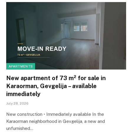
APARTMENTS
New apartment of 73 m² for sale in
Karaorman, Gevgelija – available
immediately
July 28, 2026
New construction • Immediately available In the
Karaorman neighborhood in Gevgelija, a new and
unfurnished…