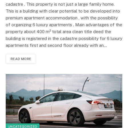
cadastre . This property is not just a large family home.
This is a building with clear potential to be developed into
premium apartment accommodation , with the possibility
of organizing 6 luxury apartments . Main advantages of the
property about 400 m² total area clean title deed the
building is registered in the cadastre possibility for 6 luxury
apartments first and second floor already with an…
READ MORE
UNCATEGORIZED