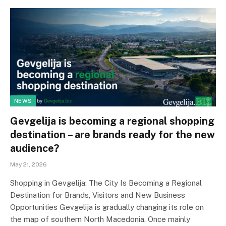
NEWS
Gevgelija is becoming a regional shopping
destination – are brands ready for the new
audience?
May 21, 2026
Shopping in Gevgelija: The City Is Becoming a Regional
Destination for Brands, Visitors and New Business
Opportunities Gevgelija is gradually changing its role on
the map of southern North Macedonia. Once mainly