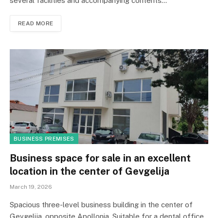
several facilities and accompanying contents…
READ MORE
BUSINESS PREMISES
Business space for sale in an excellent
location in the center of Gevgelija
March 19, 2026
Spacious three-level business building in the center of
Gevgelija, opposite Apollonia. Suitable for a dental office,