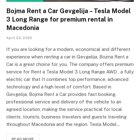
Bojma Rent a Car Gevgelija – Tesla Model
3 Long Range for premium rental in
Macedonia
April 24, 2026
If you are looking for a modern, economical and different
experience when renting a car in Gevgelija, Bojma Rent a
Car is a great choice for you. The company offers premium
service for Rent a Tesla Model 3 Long Range AWD , a fully
electric car that It combines top performance, advanced
technology and a high level of comfort. Based in
Gevgelija, Bojma Rent a Car provides fast booking,
professional service and delivery of the vehicle to an
agreed location, making the service practical for local
clients, tourists, business travelers and guests traveling
throughout Macedonia and the region. Tesla Model…
READ MORE