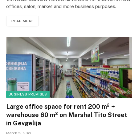
offices, salon, market and more business purposes.
READ MORE
BUSINESS PREMISES
Large office space for rent 200 m² +
warehouse 60 m² on Marshal Tito Street
in Gevgelija
March 12, 2026