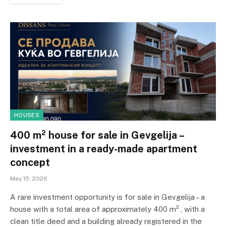
HOUSES
400 m² house for sale in Gevgelija –
investment in a ready-made apartment
concept
May 15, 2026
A rare investment opportunity is for sale in Gevgelija – a
house with a total area of ​​approximately 400 m² , with a
clean title deed and a building already registered in the