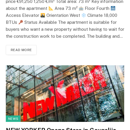
price €91,250 1,250 €/m² Total area: 73 m² Key information
about the apartment
Area 73 m²
Floor Fourth
Access Elevator
Orientation West
Climate 18,000
BTUs
Status Available The apartment is suitable for
buyers who want a new property without having to wait for
the construction work to be completed. The building and…
READ MORE
NEWS