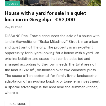
HOUSES
House with a yard for sale in a quiet
location in Gevgelija – €62,000
May 18, 2026
DISSANS Real Estate announces the sale of a house with
land in Gevgelija, on “Braka Miladinovi” Street, in an urban
and quiet part of the city. The property is an excellent
opportunity for buyers looking for a house with a yard , an
existing building, and space that can be adapted and
arranged according to their own needs.The total area of ​​
the land is 392 m² , distributed over two cadastral plots.
The space offers potential for family living, landscaping,
adaptation of an existing building or long-term investment.
A special advantage is the area near the summer kitchen,
where a…
READ MORE