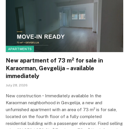
APARTMENTS
New apartment of 73 m² for sale in
Karaorman, Gevgelija – available
immediately
July 28, 2026
New construction • Immediately available In the
Karaorman neighborhood in Gevgelija, a new and
unfurnished apartment with an area of ​​73 m² is for sale,
located on the fourth floor of a fully completed
residential building with a passenger elevator. Fixed selling