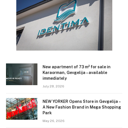
New apartment of 73 m² for sale in
Karaorman, Gevgelija – available
immediately
July 28, 2026
NEW YORKER Opens Store in Gevgelija –
A New Fashion Brand in Mega Shopping
Park
May 26, 2026