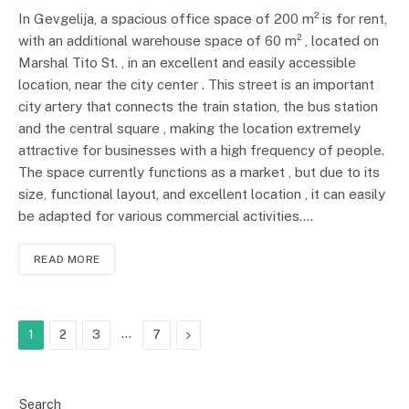
In Gevgelija, a spacious office space of 200 m² is for rent,
with an additional warehouse space of 60 m² , located on
Marshal Tito St. , in an excellent and easily accessible
location, near the city center . This street is an important
city artery that connects the train station, the bus station
and the central square , making the location extremely
attractive for businesses with a high frequency of people.
The space currently functions as a market , but due to its
size, functional layout, and excellent location , it can easily
be adapted for various commercial activities.…
READ MORE
…
Next
1
2
3
7
Search