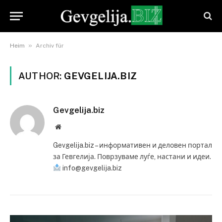
»
Heim
Archiv für
AUTHOR:
GEVGELIJA.BIZ
Gevgelija.biz
Website
Gevgelija.biz – информативен и деловен портал
за Гевгелија. Поврзуваме луѓе, настани и идеи.
info@gevgelija.biz