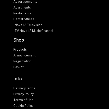
Advertisements
Apartments
Restaurants
Dental offices
Nova 12 Television
TV Nova 12 Music Channel
Shop
Products
Announcement
Registration
Basket
Info
Delivery terms
Privacy Policy
Terms of Use
Cookie Policy