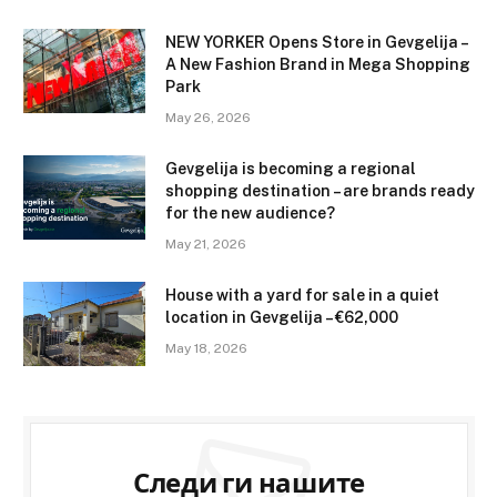
NEW YORKER Opens Store in Gevgelija –
A New Fashion Brand in Mega Shopping
Park
May 26, 2026
Gevgelija is becoming a regional
shopping destination – are brands ready
for the new audience?
May 21, 2026
House with a yard for sale in a quiet
location in Gevgelija – €62,000
May 18, 2026
Следи ги нашите