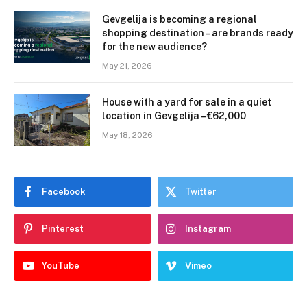
Gevgelija is becoming a regional
shopping destination – are brands ready
for the new audience?
May 21, 2026
House with a yard for sale in a quiet
location in Gevgelija – €62,000
May 18, 2026
Facebook
Twitter
Pinterest
Instagram
YouTube
Vimeo