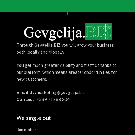
Through Gevgelija.BIZ you will grow your business
both locally and globally.
You get much greater visibility and traffic thanks to
our platform, which means greater opportunities for
new customers.
Email Us:
marketing@gevgelija.biz
Contact:
+389 71 299 204
We single out
Bus station