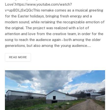
Love”.https://www.youtube.com/watch?
v=upBDLjSxQGcThis remake comes as a musical greeting
for the Easter holidays, bringing fresh energy and a
modern sound, while retaining the recognizable emotion of
the original. The project was realized with a lot of
attention and love from the creative team, in order for the
song to reach the audience again – both among the older
generations, but also among the young audience.…
READ MORE