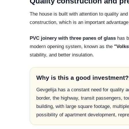
Quality construction and p
The house is built with attention to quality an
construction, which is an important advantage 
PVC joinery with three panes of glass
has be
modern opening system, known as the
"Volk
stability, and better insulation.
Why is this a good investment?
Gevgelija has a constant need for quality 
border, the highway, transit passengers, to
building, with large square footage, multipl
possibility of apartment development, repr