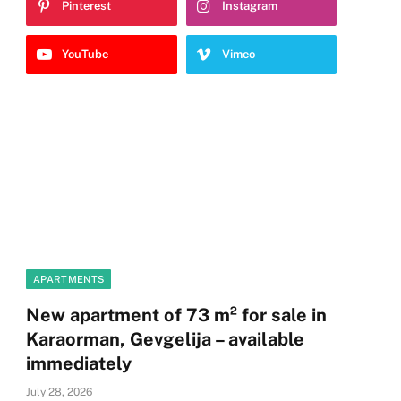
Pinterest
Instagram
YouTube
Vimeo
APARTMENTS
New apartment of 73 m² for sale in
Karaorman, Gevgelija – available
immediately
July 28, 2026