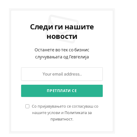
Следи ги нашите
новости
Останете во тек со бизнис
случувањата од Гевгелија
Со пријавувањето се согласуваш со
нашите услови и
Политиката за
приватност
.