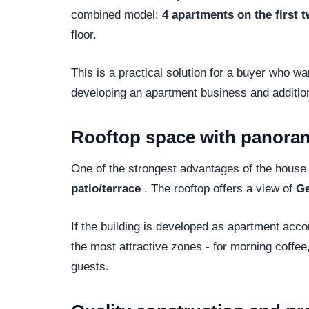
combined model:
4 apartments on the first t
floor.
This is a practical solution for a buyer who wan
developing an apartment business and addition
Rooftop space with panora
One of the strongest advantages of the house i
patio/terrace
. The rooftop offers a view of
Ge
If the building is developed as apartment ac
the most attractive zones - for morning coffee,
guests.