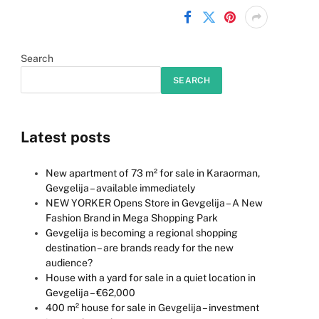
Search
SEARCH
Latest posts
New apartment of 73 m² for sale in Karaorman,
Gevgelija – available immediately
NEW YORKER Opens Store in Gevgelija – A New
Fashion Brand in Mega Shopping Park
Gevgelija is becoming a regional shopping
destination – are brands ready for the new
audience?
House with a yard for sale in a quiet location in
Gevgelija – €62,000
400 m² house for sale in Gevgelija – investment