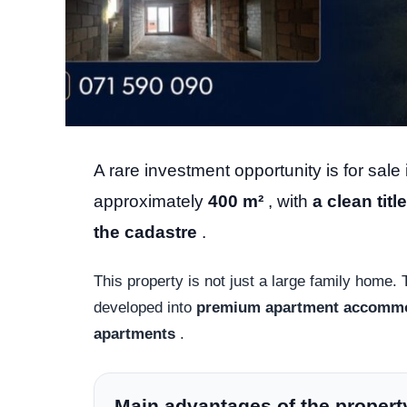
A rare investment opportunity is for sale i
approximately
400 m²
, with
a clean titl
the cadastre
.
This property is not just a large family home. T
developed into
premium apartment accomm
apartments
.
Main advantages of the propert