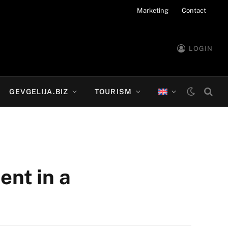
Marketing
Contact
LOGIN
GEVGELIJA.BIZ
TOURISM
ent in a