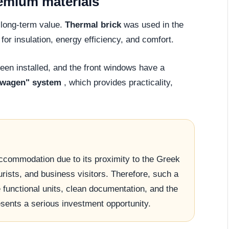
remium materials
d long-term value.
Thermal brick
was used in the
for insulation, energy efficiency, and comfort.
en installed, and the front windows have a
swagen" system
, which provides practicality,
accommodation due to its proximity to the Greek
urists, and business visitors. Therefore, such a
e functional units, clean documentation, and the
esents a serious investment opportunity.