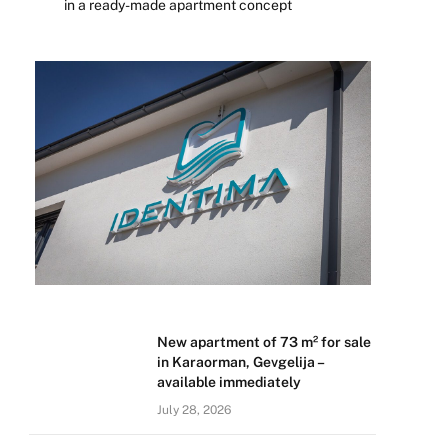
in a ready-made apartment concept
New apartment of 73 m² for sale
in Karaorman, Gevgelija –
available immediately
July 28, 2026