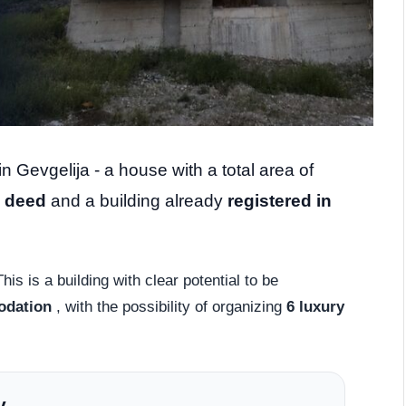
n Gevgelija - a house with a total area of ​​
e deed
and a building already
registered in
his is a building with clear potential to be
odation
, with the possibility of organizing
6 luxury
y