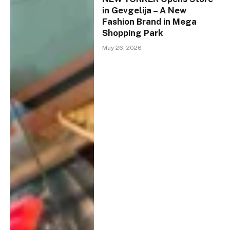
in Gevgelija – A New
Fashion Brand in Mega
Shopping Park
May 26, 2026