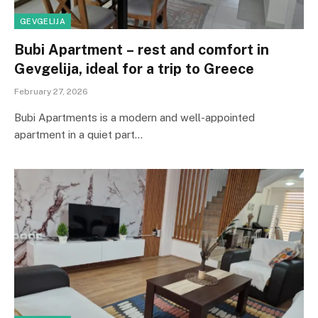
GEVGELIJA
Bubi Apartment – ​​rest and comfort in
Gevgelija, ideal for a trip to Greece
February 27, 2026
Bubi Apartments is a modern and well-appointed
apartment in a quiet part…