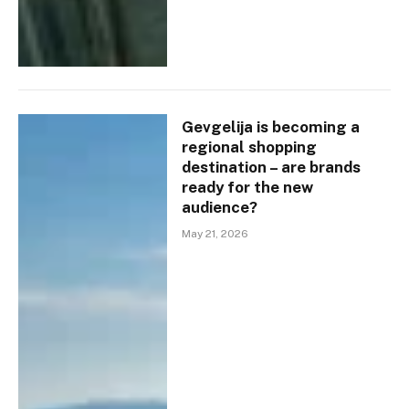
Gevgelija is becoming a
regional shopping
destination – are brands
ready for the new
audience?
May 21, 2026