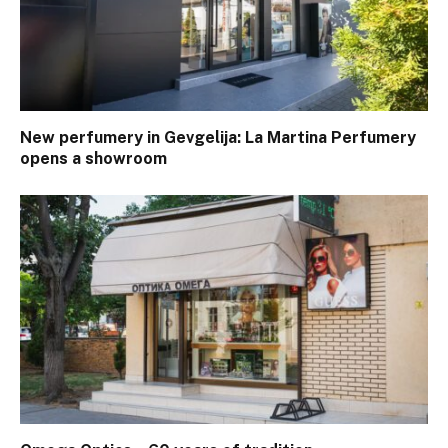
New perfumery in Gevgelija: La Martina Perfumery
opens a showroom