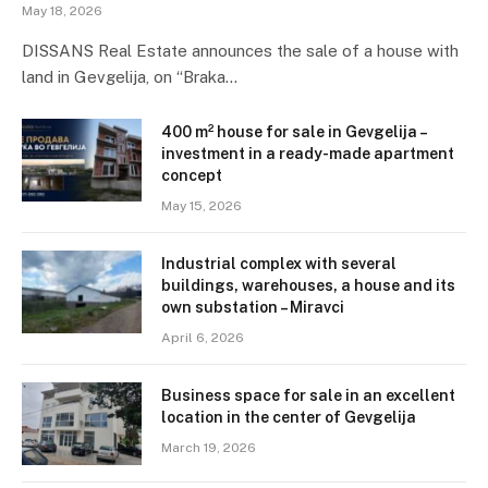
May 18, 2026
DISSANS Real Estate announces the sale of a house with
land in Gevgelija, on “Braka…
400 m² house for sale in Gevgelija –
investment in a ready-made apartment
concept
May 15, 2026
Industrial complex with several
buildings, warehouses, a house and its
own substation – Miravci
April 6, 2026
Business space for sale in an excellent
location in the center of Gevgelija
March 19, 2026