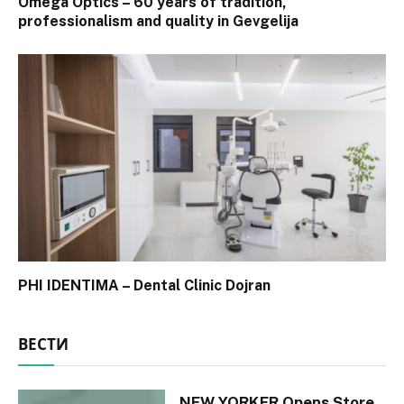
Omega Optics – 60 years of tradition,
professionalism and quality in Gevgelija
PHI IDENTIMA – Dental Clinic Dojran
ВЕСТИ
NEW YORKER Opens Store