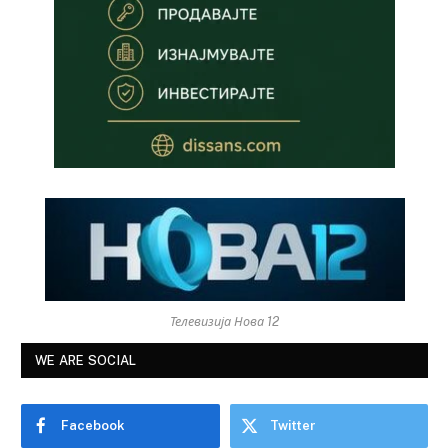
Телевизија Нова 12
WE ARE SOCIAL
Facebook
Twitter