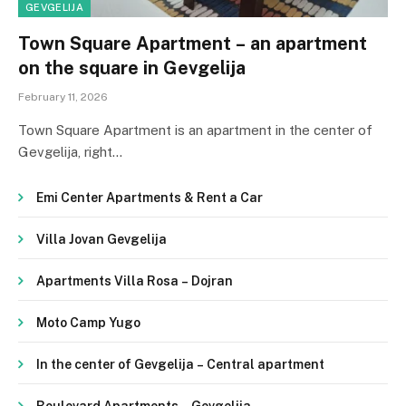
GEVGELIJA
Town Square Apartment – ​​an apartment
on the square in Gevgelija
February 11, 2026
Town Square Apartment is an apartment in the center of
Gevgelija, right…
Emi Center Apartments & Rent a Car
Villa Jovan Gevgelija
Apartments Villa Rosa – Dojran
Moto Camp Yugo
In the center of Gevgelija – Central apartment