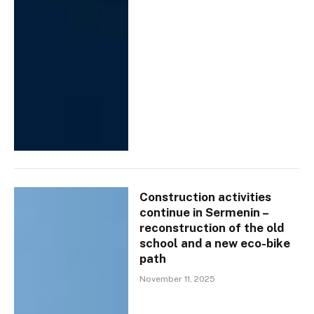
Construction activities
continue in Sermenin –
reconstruction of the old
school and a new eco-bike
path
November 11, 2025