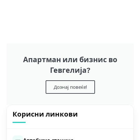
Апартман или бизнис во
Гевгелија?
Дознај повеќе!
Корисни линкови