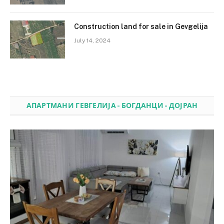
Construction land for sale in Gevgelija
July 14, 2024
АПАРТМАНИ ГЕВГЕЛИЈА - БОГДАНЦИ - ДОЈРАН