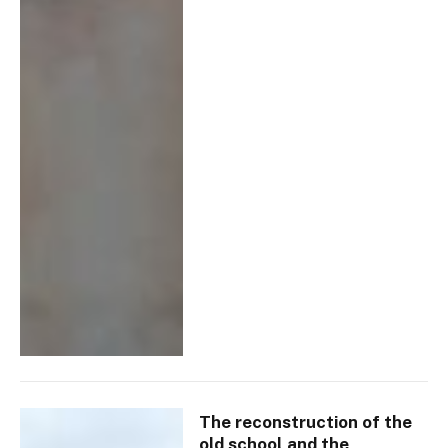
The reconstruction of the
old school and the