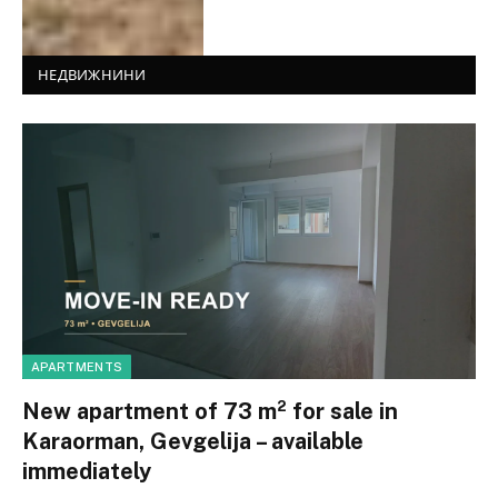
НЕДВИЖНИНИ
APARTMENTS
New apartment of 73 m² for sale in
Karaorman, Gevgelija – available
immediately