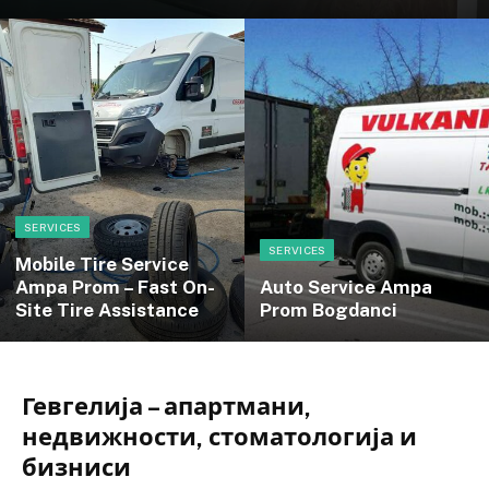
SERVICES
SERVICES
Mobile Tire Service
Ampa Prom – Fast On-
Auto Service Ampa
Site Tire Assistance
Prom Bogdanci
Гевгелија – апартмани,
недвижности, стоматологија и
бизниси