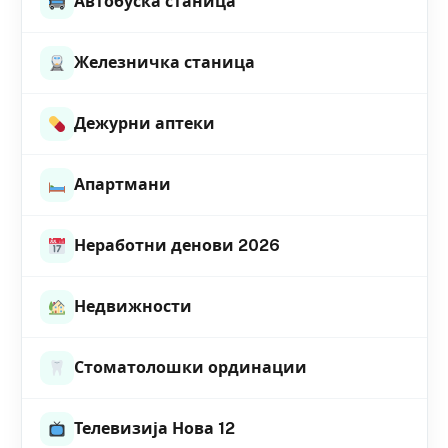
Автобуска станица
Железничка станица
Дежурни аптеки
Апартмани
Неработни денови 2026
Недвижности
Стоматолошки ординации
Телевизија Нова 12