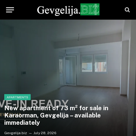
APARTMENTS
New apartment of 73 m² for sale in
Karaorman, Gevgelija – available
immediately
Gevgelija.biz
July 28, 2026