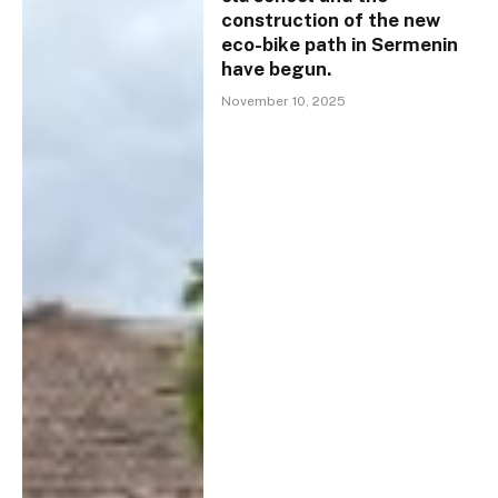
construction of the new
eco-bike path in Sermenin
have begun.
November 10, 2025