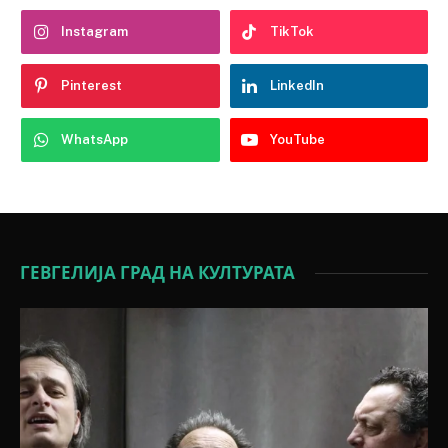
Instagram
TikTok
Pinterest
LinkedIn
WhatsApp
YouTube
ГЕВГЕЛИЈА ГРАД НА КУЛТУРАТА