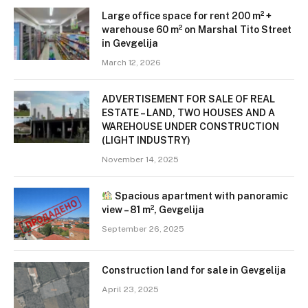
Large office space for rent 200 m² +
warehouse 60 m² on Marshal Tito Street
in Gevgelija
March 12, 2026
ADVERTISEMENT FOR SALE OF REAL
ESTATE – LAND, TWO HOUSES AND A
WAREHOUSE UNDER CONSTRUCTION
(LIGHT INDUSTRY)
November 14, 2025
Spacious apartment with panoramic
view – 81 m², Gevgelija
September 26, 2025
Construction land for sale in Gevgelija
April 23, 2025