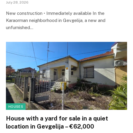
July 28, 2026
New construction • Immediately available In the
Karaorman neighborhood in Gevgelija, a new and
unfurnished…
HOUSES
House with a yard for sale in a quiet
location in Gevgelija – €62,000