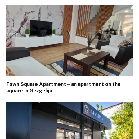
Town Square Apartment – ​​an apartment on the
square in Gevgelija