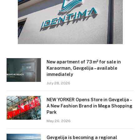
New apartment of 73 m² for sale in
Karaorman, Gevgelija – available
immediately
July 28, 2026
NEW YORKER Opens Store in Gevgelija –
A New Fashion Brand in Mega Shopping
Park
May 26, 2026
Gevgelija is becoming a regional