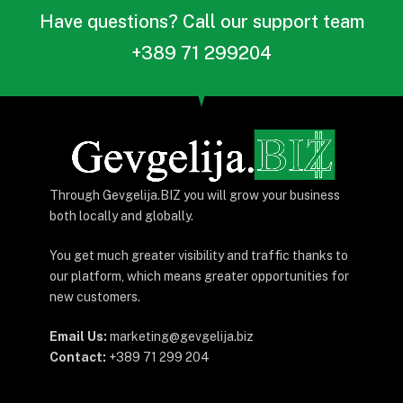
КУЛТУРА
„Приказната за Силјан“
вечерва во Гевгелија –
проекција во 19:00
By
Gevgelija.biz
февруари 26, 2026
Updated:
февруари 26, 2026
Нема коментари
2 Mins Read
Денес (четврток, 26 февруари 2026)
во
Народен
театар – Гевгелија
, со почеток во
19:00 часот
, ќе
се прикаже документарниот филм
„Приказната за
Силјан“
.
Билети:
150 денари
– во претпродажба во