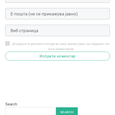
Зачувајте ги деталите погоре во овој прелистувач за следниот пат
кога коментирам
Испрати коментар
Search
SEARCH