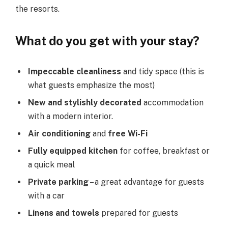
the resorts.
What do you get with your stay?
Impeccable cleanliness
and tidy space (this is
what guests emphasize the most)
New and stylishly decorated
accommodation
with a modern interior.
Air conditioning
and
free Wi-Fi
Fully equipped kitchen
for coffee, breakfast or
a quick meal
Private parking
– a great advantage for guests
with a car
Linens and towels
prepared for guests