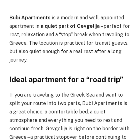
Bubi Apartments
is a modern and well-appointed
apartment in
a quiet part of Gevgelija
– perfect for
rest, relaxation and a “stop” break when traveling to
Greece. The location is practical for transit guests,
but also quiet enough for a real rest after a long
journey.
Ideal apartment for a “road trip”
If you are traveling to the Greek Sea and want to
split your route into two parts, Bubi Apartments is
a great choice: a comfortable bed, a quiet
atmosphere and everything you need to rest and
continue fresh. Gevgelija is right on the border with
Greece – a practical stopover before continuing to