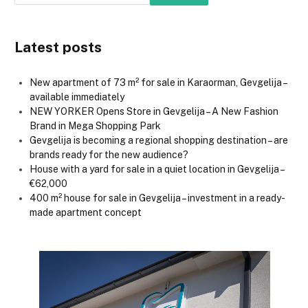
Latest posts
New apartment of 73 m² for sale in Karaorman, Gevgelija –
available immediately
NEW YORKER Opens Store in Gevgelija – A New Fashion
Brand in Mega Shopping Park
Gevgelija is becoming a regional shopping destination – are
brands ready for the new audience?
House with a yard for sale in a quiet location in Gevgelija –
€62,000
400 m² house for sale in Gevgelija – investment in a ready-
made apartment concept