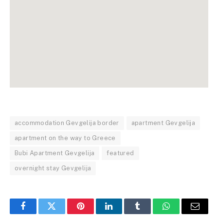
accommodation Gevgelija border
apartment Gevgelija
apartment on the way to Greece
Bubi Apartment Gevgelija
featured
overnight stay Gevgelija
Facebook
Twitter
Pinterest
LinkedIn
Tumblr
WhatsApp
Email