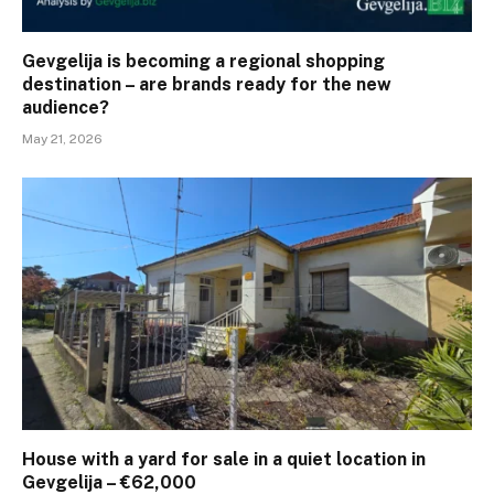
Gevgelija is becoming a regional shopping
destination – are brands ready for the new
audience?
May 21, 2026
House with a yard for sale in a quiet location in
Gevgelija – €62,000