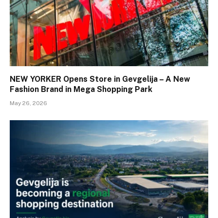
NEW YORKER Opens Store in Gevgelija – A New
Fashion Brand in Mega Shopping Park
May 26, 2026