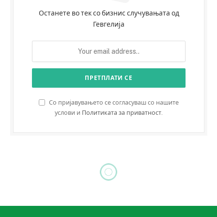
Останете во тек со бизнис случувањата од
Гевгелија
Со пријавувањето се согласуваш со нашите
услови и
Политиката за приватност
.