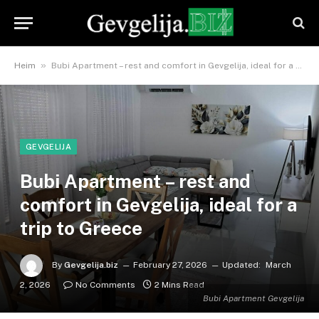
»
Heim
Bubi Apartment – ​​rest and comfort in Gevgelija, ideal for a trip to Greece
GEVGELIJA
Bubi Apartment – ​​rest and
comfort in Gevgelija, ideal for a
trip to Greece
By
Gevgelija.biz
February 27, 2026
Updated:
March
2, 2026
No Comments
2 Mins Read
Bubi Apartment Gevgelija