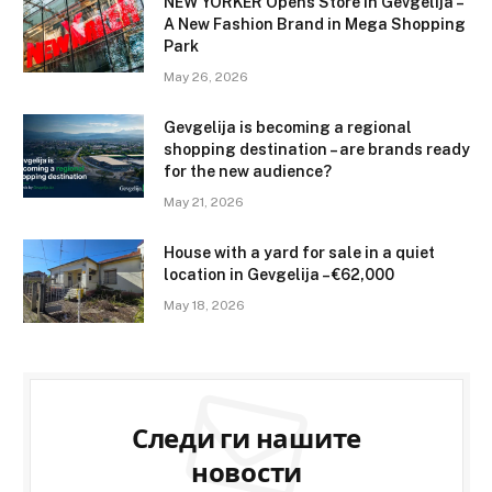
NEW YORKER Opens Store in Gevgelija –
A New Fashion Brand in Mega Shopping
Park
May 26, 2026
Gevgelija is becoming a regional
shopping destination – are brands ready
for the new audience?
May 21, 2026
House with a yard for sale in a quiet
location in Gevgelija – €62,000
May 18, 2026
Следи ги нашите
новости