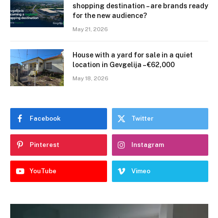
shopping destination – are brands ready
for the new audience?
May 21, 2026
House with a yard for sale in a quiet
location in Gevgelija – €62,000
May 18, 2026
Facebook
Twitter
Pinterest
Instagram
YouTube
Vimeo