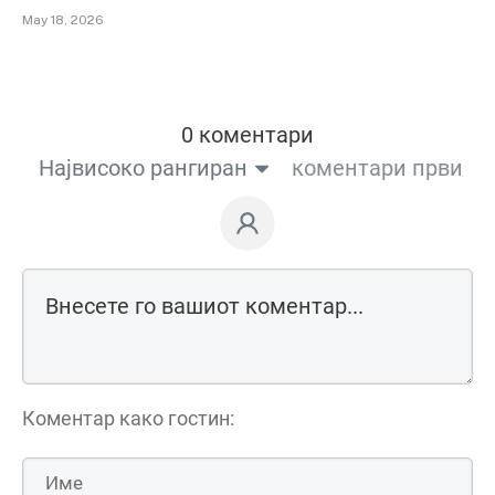
May 18, 2026
0 коментари
Највисоко рангиран
коментари први
Коментар како гостин: