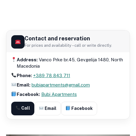
Contact and reservation
For prices and availability – call or write directly.
Address:
Vanco Prke br.45, Gevgelija 1480, North
Macedonia
Phone:
+389 78 843 711
Email:
bubiapartments@gmail.com
Facebook:
Bubi Apartments
Call
Email
Facebook