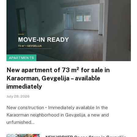
APARTMENTS
New apartment of 73 m² for sale in
Karaorman, Gevgelija – available
immediately
July 28, 2026
New construction • Immediately available In the
Karaorman neighborhood in Gevgelija, a new and
unfurnished…