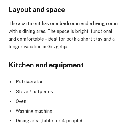
Layout and space
The apartment has
one bedroom
and
a living room
with a dining area. The space is bright, functional
and comfortable – ideal for both a short stay and a
longer vacation in Gevgelija.
Kitchen and equipment
Refrigerator
Stove / hotplates
Oven
Washing machine
Dining area (table for 4 people)