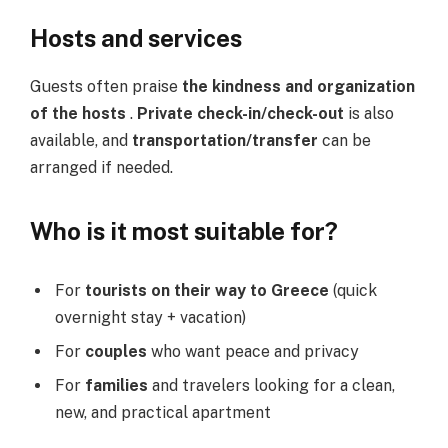
Hosts and services
Guests often praise
the kindness and organization
of the hosts
.
Private check-in/check-out
is also
available, and
transportation/transfer
can be
arranged if needed.
Who is it most suitable for?
For
tourists on their way to Greece
(quick
overnight stay + vacation)
For
couples
who want peace and privacy
For
families
and travelers looking for a clean,
new, and practical apartment