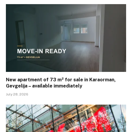
New apartment of 73 m² for sale in Karaorman,
Gevgelija – available immediately
July 28, 2026