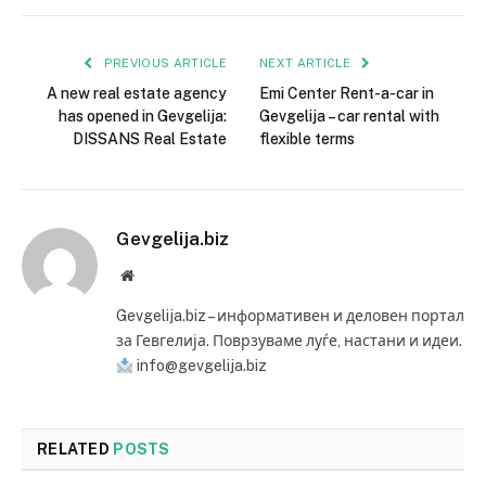
PREVIOUS ARTICLE
NEXT ARTICLE
A new real estate agency
Emi Center Rent-a-car in
has opened in Gevgelija:
Gevgelija – car rental with
DISSANS Real Estate
flexible terms
Gevgelija.biz
Website
Gevgelija.biz – информативен и деловен портал
за Гевгелија. Поврзуваме луѓе, настани и идеи.
info@gevgelija.biz
RELATED
POSTS