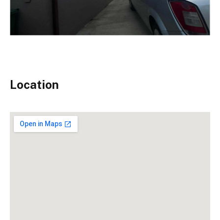
Location