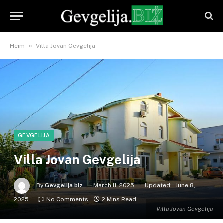
»
Heim
Villa Jovan Gevgelija
GEVGELIJA
Villa Jovan Gevgelija
By
Gevgelija.biz
March 11, 2025
Updated:
June 8,
2025
No Comments
2 Mins Read
Villa Jovan Gevgelija