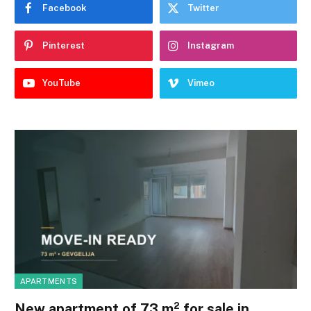
Facebook
Twitter
Pinterest
Instagram
YouTube
Vimeo
APARTMENTS
New apartment of 73 m² for sale in