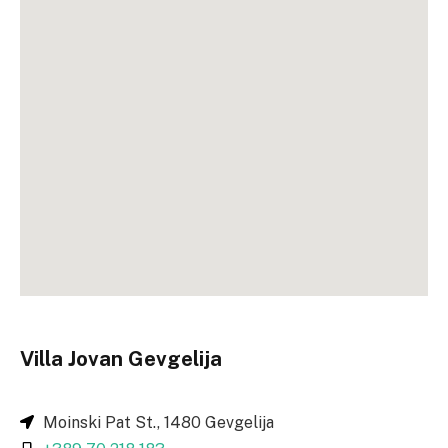
Villa Jovan Gevgelija
Moinski Pat St., 1480 Gevgelija