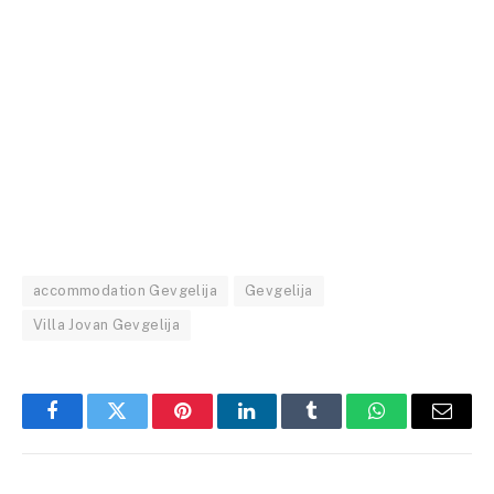
accommodation Gevgelija
Gevgelija
Villa Jovan Gevgelija
Facebook
Twitter
Pinterest
LinkedIn
Tumblr
WhatsApp
Email