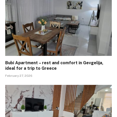
Bubi Apartment – ​​rest and comfort in Gevgelija,
ideal for a trip to Greece
February 27, 2026