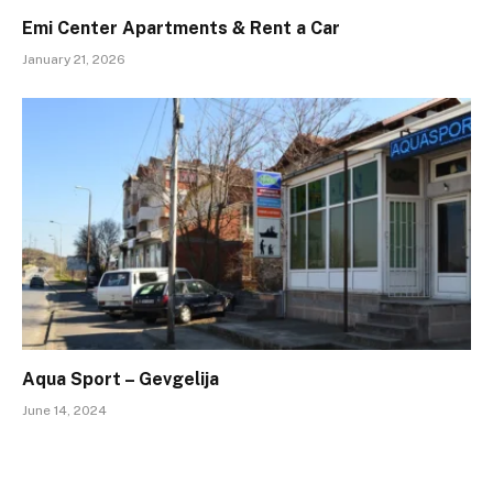
Emi Center Apartments & Rent a Car
January 21, 2026
Aqua Sport – Gevgelija
June 14, 2024