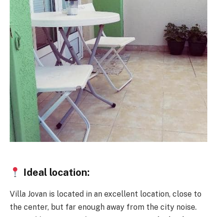
Ideal location:
Villa Jovan is located in an excellent location, close to
the center, but far enough away from the city noise.