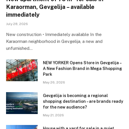
Karaorman, Gevgelija – available
immediately
July 28, 2026
New construction • Immediately available In the
Karaorman neighborhood in Gevgelija, a new and
unfurnished…
NEW YORKER Opens Store in Gevgelija –
A New Fashion Brand in Mega Shopping
Park
May 26, 2026
Gevgelija is becoming a regional
shopping destination – are brands ready
for the new audience?
May 21, 2026
House with a yard for sale in a quiet