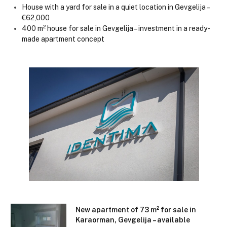
House with a yard for sale in a quiet location in Gevgelija –
€62,000
400 m² house for sale in Gevgelija – investment in a ready-
made apartment concept
New apartment of 73 m² for sale in
Karaorman, Gevgelija – available