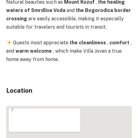
Natural beauties such as
Mount Kozuf
,
the healing
waters of Smrdliva Voda
and
the Bogorodica border
crossing
are easily accessible, making it especially
suitable for travelers and tourists in transit.
Guests most appreciate
the cleanliness
,
comfort
,
and
warm welcome
, which make Villa Jovan a true
home away from home.
Location