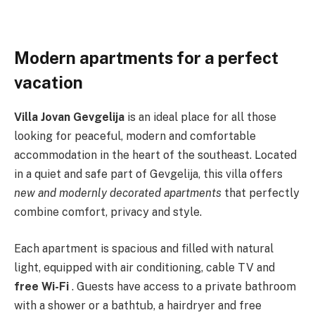
Modern apartments for a perfect
vacation
Villa Jovan Gevgelija
is an ideal place for all those
looking for peaceful, modern and comfortable
accommodation in the heart of the southeast. Located
in a quiet and safe part of Gevgelija, this villa offers
new and modernly decorated apartments
that perfectly
combine comfort, privacy and style.
Each apartment is spacious and filled with natural
light, equipped with air conditioning, cable TV and
free Wi-Fi
. Guests have access to a private bathroom
with a shower or a bathtub, a hairdryer and free