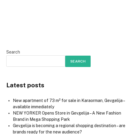
Search
SEARCH
Latest posts
New apartment of 73 m² for sale in Karaorman, Gevgelija –
available immediately
NEW YORKER Opens Store in Gevgelija – A New Fashion
Brand in Mega Shopping Park
Gevgelija is becoming a regional shopping destination – are
brands ready for the new audience?