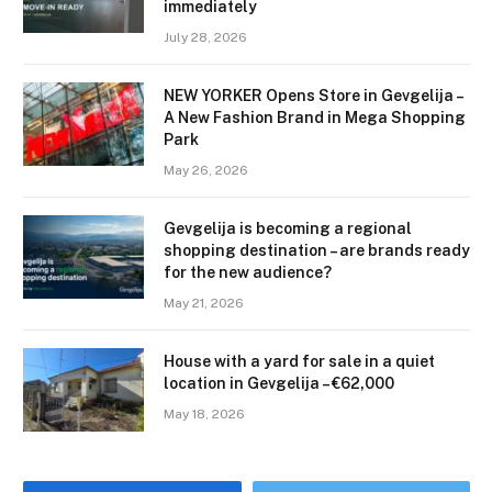
immediately
July 28, 2026
NEW YORKER Opens Store in Gevgelija –
A New Fashion Brand in Mega Shopping
Park
May 26, 2026
Gevgelija is becoming a regional
shopping destination – are brands ready
for the new audience?
May 21, 2026
House with a yard for sale in a quiet
location in Gevgelija – €62,000
May 18, 2026