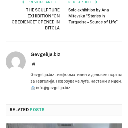
PREVIOUS ARTICLE
NEXT ARTICLE
THE SCULPTURE
Solo exhibition by Ana
EXHIBITION “ON
Mitevska “Stories in
OBEDIENCE” OPENED IN
Turquoise – Source of Life”
BITOLA
Gevgelija.biz
Website
Gevgelija.biz – информативен и деловен портал
за Гевгелија. Поврзуваме луѓе, настани и идеи.
info@gevgelija.biz
RELATED
POSTS