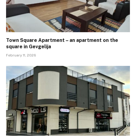
Town Square Apartment – ​​an apartment on the
square in Gevgelija
February 11, 2026