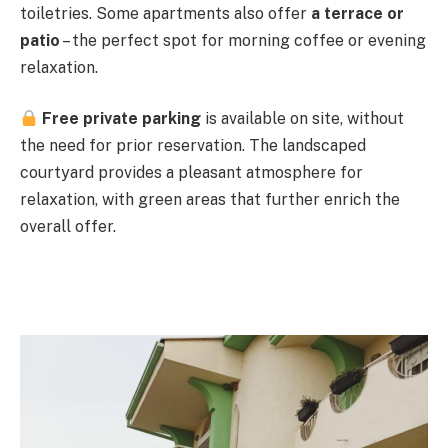
toiletries. Some apartments also offer
a terrace or
patio
– the perfect spot for morning coffee or evening
relaxation.
Free private parking
is available on site, without
the need for prior reservation. The landscaped
courtyard provides a pleasant atmosphere for
relaxation, with green areas that further enrich the
overall offer.